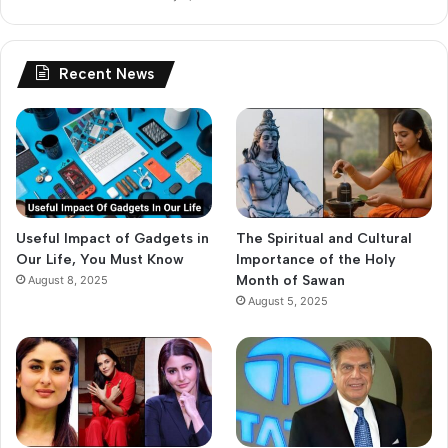
Recent News
Useful Impact of Gadgets in
The Spiritual and Cultural
Our Life, You Must Know
Importance of the Holy
Month of Sawan
August 8, 2025
August 5, 2025