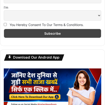
I'm
You Hereby Consent To Our Terms & Conditions.
Download Our Android App