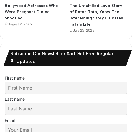
Bollywood Actresses Who
The Unfulfilled Love Story
Were Pregnant During
of Ratan Tata, Know The
Shooting
Interesting Story Of Ratan
Tata’s Life
August 2, 2025
July 25, 2025
Subscribe Our Newsletter And Get Free Regular
Updates
First name
Last name
Email