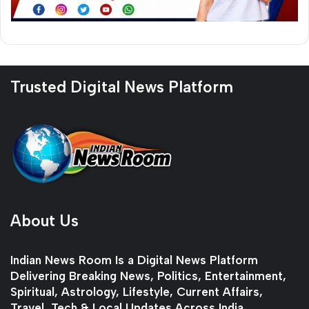
Trusted Digital News Platform
About Us
Indian News Room Is a Digital News Platform
Delivering Breaking News, Politics, Entertainment,
Spiritual, Astrology, Lifestyle, Current Affairs,
Travel, Tech & Local Updates Across India.