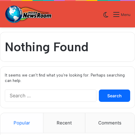
Switch skin
Menu
Nothing Found
It seems we can’t find what you’re looking for. Perhaps searching
can help.
S
e
a
r
c
Popular
Recent
Comments
h
f