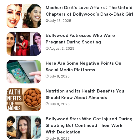
o
Madhuri Dixit’s Love Affairs : The Untold
r
Chapters of Bollywood’s Dhak-Dhak Girl
:
July 18, 2025
Bollywood Actresses Who Were
Pregnant During Shooting
August 2, 2025
Here Are Some Negative Points On
Social Media Platforms
July 9, 2025
Nutrition and Its Health Benefits You
Should Know About Almonds
July 8, 2025
Bollywood Stars Who Got Injured During
Shooting But Continued Their Work
With Dedication
July 9, 2025