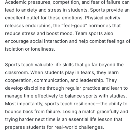
Academic pressures, competition, and fear of failure can
lead to anxiety and stress in students. Sports provide an
excellent outlet for these emotions. Physical activity
releases endorphins, the “feel-good” hormones that
reduce stress and boost mood. Team sports also
encourage social interaction and help combat feelings of
isolation or loneliness.
Sports teach valuable life skills that go far beyond the
classroom. When students play in teams, they learn
cooperation, communication, and leadership. They
develop discipline through regular practice and learn to
manage time effectively to balance sports with studies.
Most importantly, sports teach resilience—the ability to
bounce back from failure. Losing a match gracefully and
trying harder next time is an essential life lesson that
prepares students for real-world challenges.