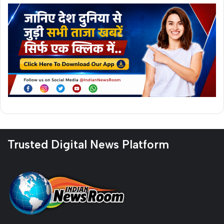
Trusted Digital News Platform