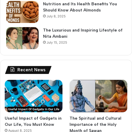
Nutrition and Its Health Benefits You
Should Know About Almonds
July 8, 2025
The Luxurious and Inspiring Lifestyle of
Nita Ambani
July 15, 2025
Recent News
Useful Impact of Gadgets in
The Spiritual and Cultural
Our Life, You Must Know
Importance of the Holy
Month of Sawan
August 8, 2025