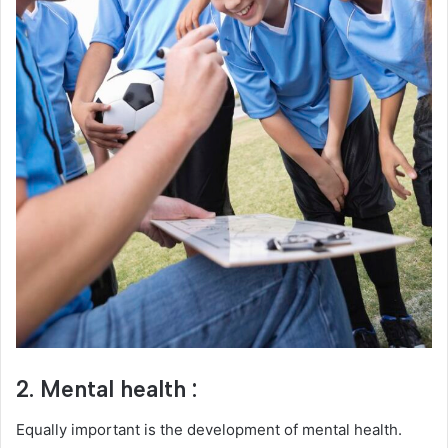
2. Mental health :
Equally important is the development of mental health.