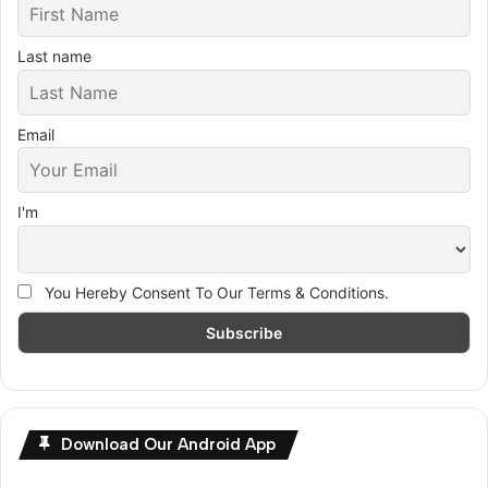
Last name
Email
I'm
You Hereby Consent To Our Terms & Conditions.
Download Our Android App