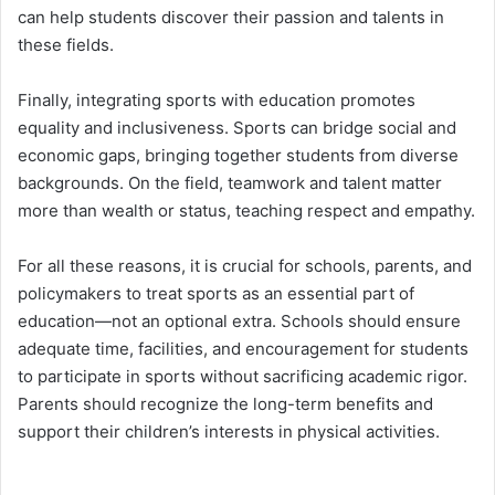
can help students discover their passion and talents in
these fields.
Finally, integrating sports with education promotes
equality and inclusiveness. Sports can bridge social and
economic gaps, bringing together students from diverse
backgrounds. On the field, teamwork and talent matter
more than wealth or status, teaching respect and empathy.
For all these reasons, it is crucial for schools, parents, and
policymakers to treat sports as an essential part of
education—not an optional extra. Schools should ensure
adequate time, facilities, and encouragement for students
to participate in sports without sacrificing academic rigor.
Parents should recognize the long-term benefits and
support their children’s interests in physical activities.