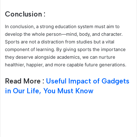
Conclusion :
In conclusion, a strong education system must aim to
develop the whole person—mind, body, and character.
Sports are not a distraction from studies but a vital
component of learning. By giving sports the importance
they deserve alongside academics, we can nurture
healthier, happier, and more capable future generations.
Read More :
Useful Impact of Gadgets
in Our Life, You Must Know