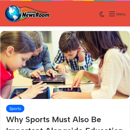
Switch skin
Menu
Sports
Why Sports Must Also Be