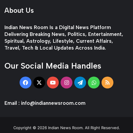
About Us
Indian News Room Is a Digital News Platform
Delivering Breaking News, Politics, Entertainment,
Spiritual, Astrology, Lifestyle, Current Affairs,
Travel, Tech & Local Updates Across India.
Our Social Media Handles
Facebook
X
YouTube
Instagram
Telegram
WhatsApp
RSS
Email :
info@indiannewsroom.com
Copyright © 2026 Indian News Room. All Right Reserved.