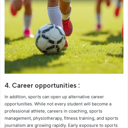
4. Career opportunities :
In addition, sports can open up alternative career
opportunities. While not every student will become a
professional athlete, careers in coaching, sports
management, physiotherapy, fitness training, and sports
journalism are growing rapidly. Early exposure to sports