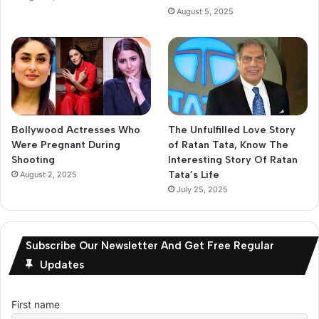
August 5, 2025
Bollywood Actresses Who
The Unfulfilled Love Story
Were Pregnant During
of Ratan Tata, Know The
Shooting
Interesting Story Of Ratan
Tata’s Life
August 2, 2025
July 25, 2025
Subscribe Our Newsletter And Get Free Regular
Updates
First name