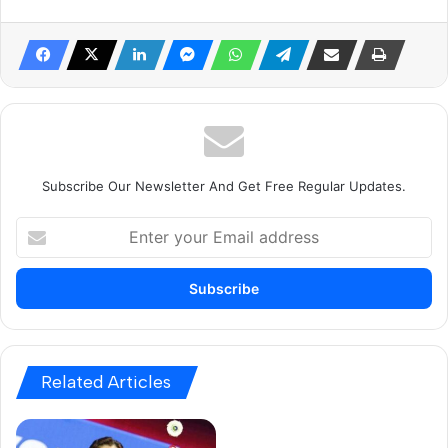
Subscribe Our Newsletter And Get Free Regular Updates.
E
n
t
e
r
y
o
u
Related Articles
r
E
m