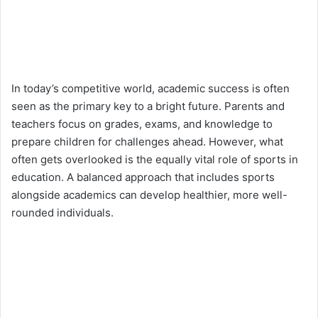
In today’s competitive world, academic success is often
seen as the primary key to a bright future. Parents and
teachers focus on grades, exams, and knowledge to
prepare children for challenges ahead. However, what
often gets overlooked is the equally vital role of sports in
education. A balanced approach that includes sports
alongside academics can develop healthier, more well-
rounded individuals.