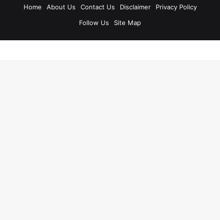
Home
About Us
Contact Us
Disclaimer
Privacy Policy
Follow Us
Site Map