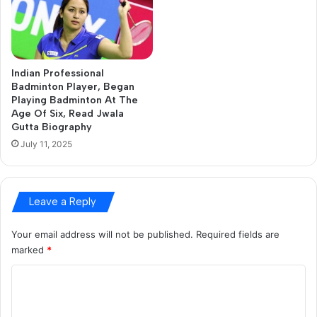
a
i
l
a
d
Indian Professional
d
Badminton Player, Began
r
Playing Badminton At The
e
Age Of Six, Read Jwala
s
Gutta Biography
s
July 11, 2025
Leave a Reply
Your email address will not be published.
Required fields are
marked
*
C
o