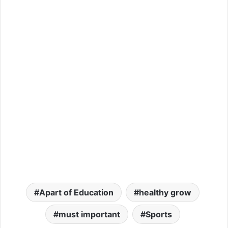
Apart of Education
healthy grow
must important
Sports