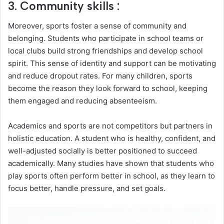
3. Community skills :
Moreover, sports foster a sense of community and
belonging. Students who participate in school teams or
local clubs build strong friendships and develop school
spirit. This sense of identity and support can be motivating
and reduce dropout rates. For many children, sports
become the reason they look forward to school, keeping
them engaged and reducing absenteeism.
Academics and sports are not competitors but partners in
holistic education. A student who is healthy, confident, and
well-adjusted socially is better positioned to succeed
academically. Many studies have shown that students who
play sports often perform better in school, as they learn to
focus better, handle pressure, and set goals.