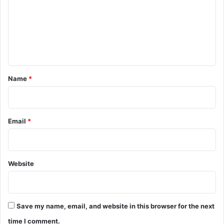
m
m
e
n
t
*
Name
*
Email
*
Website
Save my name, email, and website in this browser for the next
time I comment.