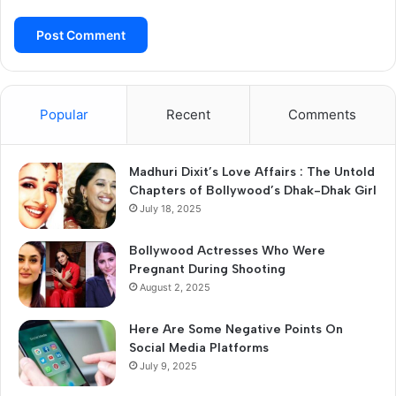
Popular
Recent
Comments
Madhuri Dixit’s Love Affairs : The Untold
Chapters of Bollywood’s Dhak-Dhak Girl
July 18, 2025
Bollywood Actresses Who Were
Pregnant During Shooting
August 2, 2025
Here Are Some Negative Points On
Social Media Platforms
July 9, 2025