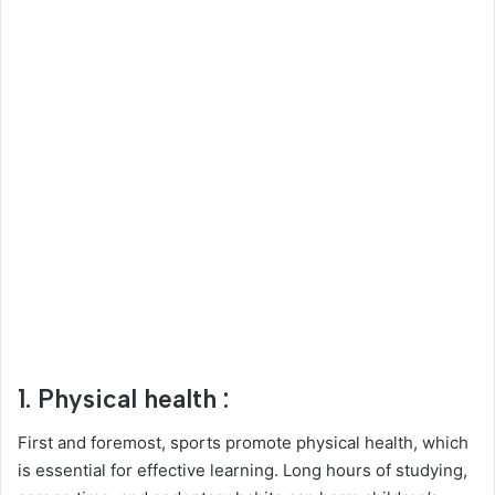
1. Physical health :
First and foremost, sports promote physical health, which
is essential for effective learning. Long hours of studying,