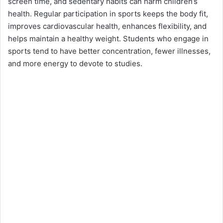
screen time, and sedentary habits can harm children’s
health. Regular participation in sports keeps the body fit,
improves cardiovascular health, enhances flexibility, and
helps maintain a healthy weight. Students who engage in
sports tend to have better concentration, fewer illnesses,
and more energy to devote to studies.