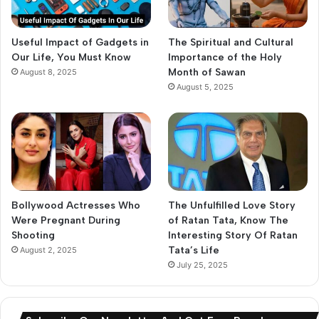
Useful Impact of Gadgets in
The Spiritual and Cultural
Our Life, You Must Know
Importance of the Holy
Month of Sawan
August 8, 2025
August 5, 2025
Bollywood Actresses Who
The Unfulfilled Love Story
Were Pregnant During
of Ratan Tata, Know The
Shooting
Interesting Story Of Ratan
Tata’s Life
August 2, 2025
July 25, 2025