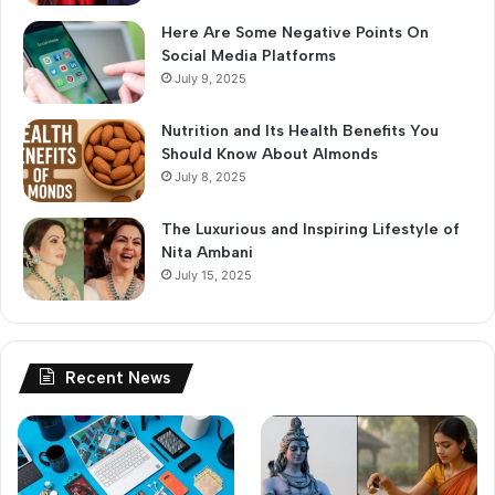
Here Are Some Negative Points On
Social Media Platforms
July 9, 2025
Nutrition and Its Health Benefits You
Should Know About Almonds
July 8, 2025
The Luxurious and Inspiring Lifestyle of
Nita Ambani
July 15, 2025
Recent News