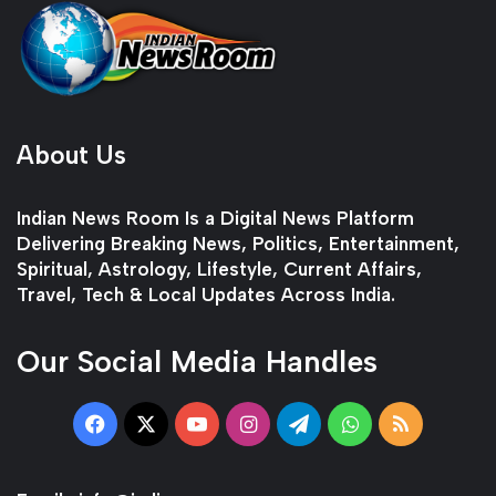
About Us
Indian News Room Is a Digital News Platform
Delivering Breaking News, Politics, Entertainment,
Spiritual, Astrology, Lifestyle, Current Affairs,
Travel, Tech & Local Updates Across India.
Our Social Media Handles
Facebook
X
YouTube
Instagram
Telegram
WhatsApp
RSS