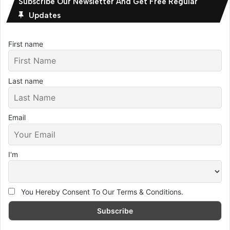
Subscribe Our Newsletter And Get Free Regular
Updates
First name
Last name
Email
I'm
You Hereby Consent To Our Terms & Conditions.