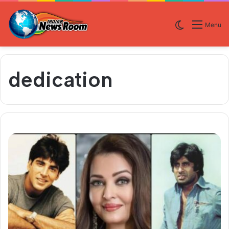
Switch skin
Menu
dedication