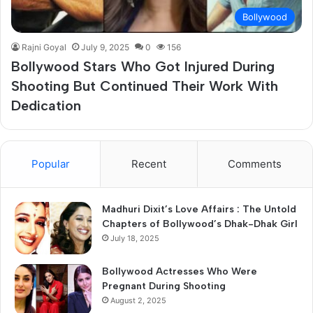
Bollywood
Rajni Goyal
July 9, 2025
0
156
Bollywood Stars Who Got Injured During
Shooting But Continued Their Work With
Dedication
Popular
Recent
Comments
Madhuri Dixit’s Love Affairs : The Untold
Chapters of Bollywood’s Dhak-Dhak Girl
July 18, 2025
Bollywood Actresses Who Were
Pregnant During Shooting
August 2, 2025