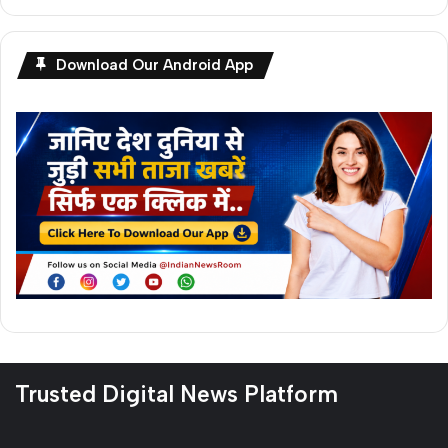
Download Our Android App
Trusted Digital News Platform