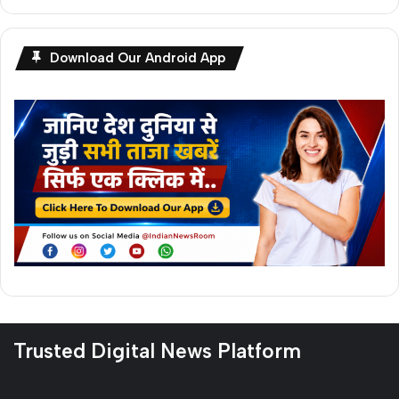
Download Our Android App
Trusted Digital News Platform