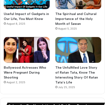
Useful Impact of Gadgets in
The Spiritual and Cultural
Our Life, You Must Know
Importance of the Holy
Month of Sawan
August 8, 2025
August 5, 2025
Bollywood Actresses Who
The Unfulfilled Love Story
Were Pregnant During
of Ratan Tata, Know The
Shooting
Interesting Story Of Ratan
Tata’s Life
August 2, 2025
July 25, 2025