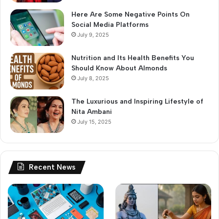
Here Are Some Negative Points On
Social Media Platforms
July 9, 2025
Nutrition and Its Health Benefits You
Should Know About Almonds
July 8, 2025
The Luxurious and Inspiring Lifestyle of
Nita Ambani
July 15, 2025
Recent News