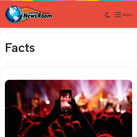
Switch skin
Menu
Facts