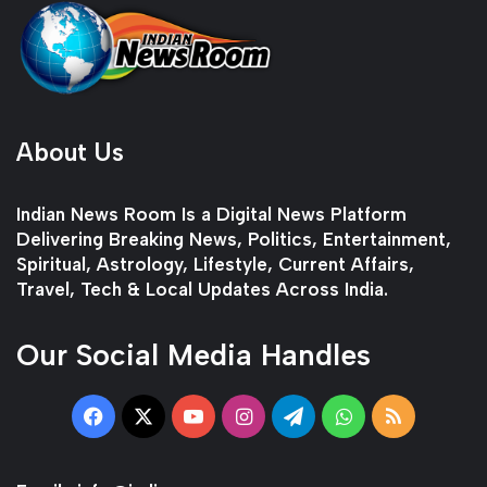
About Us
Indian News Room Is a Digital News Platform
Delivering Breaking News, Politics, Entertainment,
Spiritual, Astrology, Lifestyle, Current Affairs,
Travel, Tech & Local Updates Across India.
Our Social Media Handles
Facebook
X
YouTube
Instagram
Telegram
WhatsApp
RSS