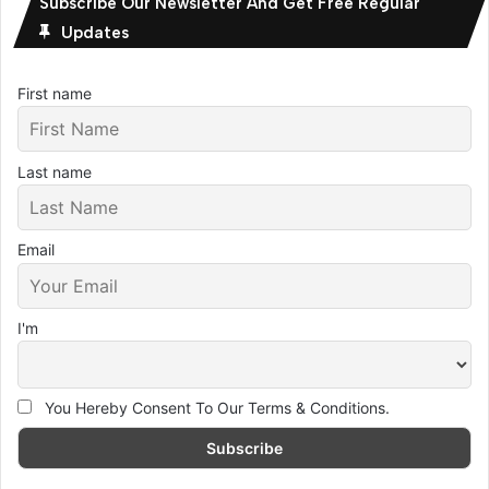
Subscribe Our Newsletter And Get Free Regular
Updates
First name
Last name
Email
I'm
You Hereby Consent To Our Terms & Conditions.