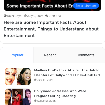
Entertainment
Rajni Goyal
July 9, 2025
0
123
Here are Some Important Facts About
Entertainment, Things to Understand about
Entertainment
Popular
Recent
Comments
Madhuri Dixit’s Love Affairs : The Untold
Chapters of Bollywood’s Dhak-Dhak Girl
July 18, 2025
Bollywood Actresses Who Were
Pregnant During Shooting
August 2, 2025