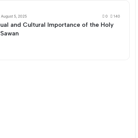
August 5, 2025
0
140
tual and Cultural Importance of the Holy
 Sawan