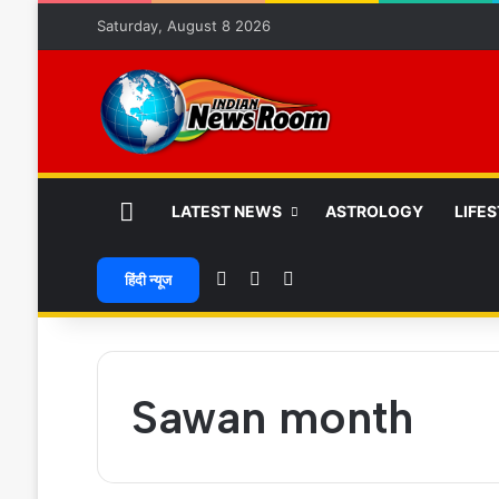
Saturday, August 8 2026
HOME
LATEST NEWS
ASTROLOGY
LIFE
Random Article
Switch skin
Search for
हिंदी न्यूज
Sawan month