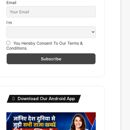
Email
I'm
You Hereby Consent To Our Terms &
Conditions.
Download Our Android App