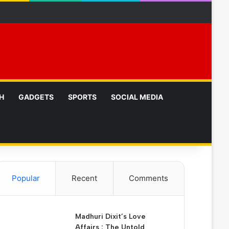
p
H
GADGETS
SPORTS
SOCIAL MEDIA
Popular
Recent
Comments
Madhuri Dixit’s Love
Affairs : The Untold