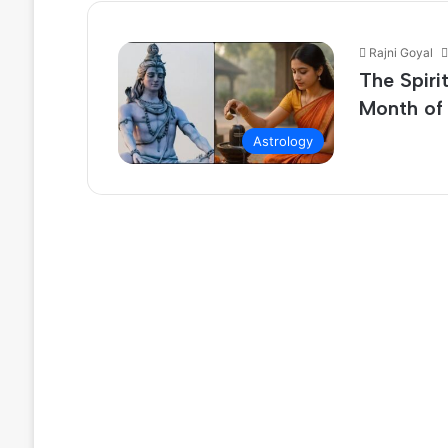
Rajni Goyal
The Spiri
Month of
Astrology