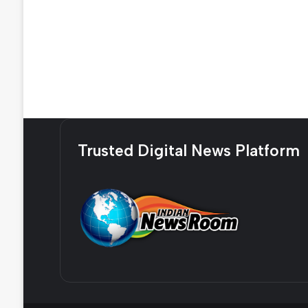
Trusted Digital News Platform