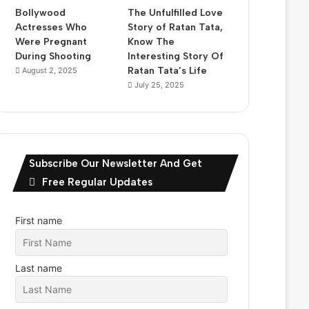
Bollywood
The Unfulfilled Love
Actresses Who
Story of Ratan Tata,
Were Pregnant
Know The
During Shooting
Interesting Story Of
Ratan Tata’s Life
August 2, 2025
July 25, 2025
Subscribe Our Newsletter And Get
Free Regular Updates
First name
Last name