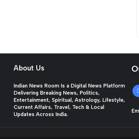
About Us
O
Indian News Room Is a Digital News Platform
Delivering Breaking News, Politics,
Entertainment, Spiritual, Astrology, Lifestyle,
Current Affairs, Travel, Tech & Local
Ema
Updates Across India.