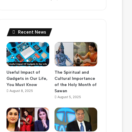
Recent News
Useful Impact of
The Spiritual and
Gadgets in Our Life,
Cultural Importance
You Must Know
of the Holy Month of
Sawan
August 8, 2025
August 5, 2025