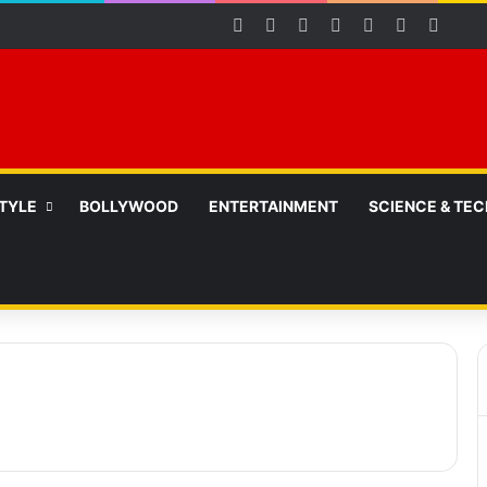
Facebook
X
YouTube
Instagram
Telegram
WhatsAp
RSS
STYLE
BOLLYWOOD
ENTERTAINMENT
SCIENCE & TEC