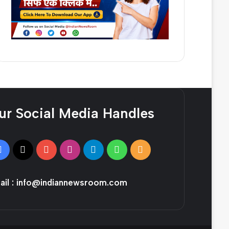
ur Social Media Handles
Facebook
X
YouTube
Instagram
Telegram
WhatsApp
RSS
il :
info@indiannewsroom.com