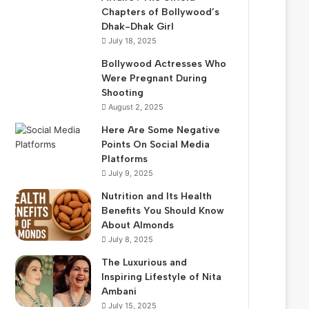
Chapters of Bollywood’s
Dhak-Dhak Girl
July 18, 2025
Bollywood Actresses Who
Were Pregnant During
Shooting
August 2, 2025
Here Are Some Negative
Points On Social Media
Platforms
July 9, 2025
Nutrition and Its Health
Benefits You Should Know
About Almonds
July 8, 2025
The Luxurious and
Inspiring Lifestyle of Nita
Ambani
July 15, 2025